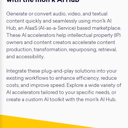
with the mon’k AI Hub
Generate or convert audio, video, and textual
content quickly and seamlessly using mon’k AI
Hub, an AIaaS (AI-as-a-Service) based marketplace.
These AI accelerators help intellectual property (IP)
owners and content creators accelerate content
production, transformation, repurposing, retrieval,
and accessibility.
Integrate these plug-and-play solutions into your
existing workflows to enhance efficiency, reduce
costs, and improve speed. Explore a wide variety of
AI accelerators tailored to your specific needs, or
create a custom AI toolkit with the mon’k AI Hub.