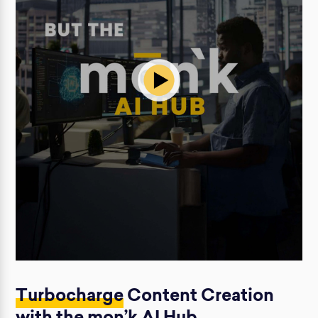
Turbocharge
Content Creation