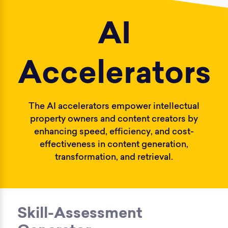
AI
Accelerators
The AI accelerators empower intellectual
property owners and content creators by
enhancing speed, efficiency, and cost-
effectiveness in content generation,
transformation, and retrieval.
Skill-Assessment