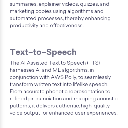
summaries, explainer videos, quizzes, and
marketing copies using algorithms and
automated processes, thereby enhancing
productivity and effectiveness.
Text–to–Speech
The AI Assisted Text to Speech (TTS)
harnesses AI and ML algorithms, in
conjunction with AWS Polly, to seamlessly
transform written text into lifelike speech.
From accurate phonetic representation to
refined pronunciation and mapping acoustic
patterns, it delivers authentic, high-quality
voice output for enhanced user experiences.