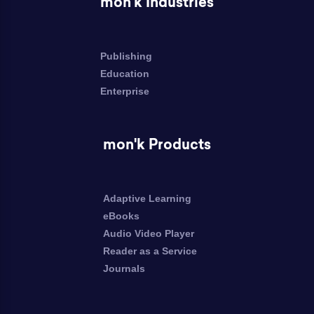
mon'k Industries
Publishing
Education
Enterprise
mon'k Products
Adaptive Learning
eBooks
Audio Video Player
Reader as a Service
Journals