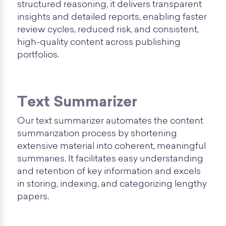
structured reasoning, it delivers transparent
insights and detailed reports, enabling faster
review cycles, reduced risk, and consistent,
high-quality content across publishing
portfolios.
Text Summarizer
Our text summarizer automates the content
summarization process by shortening
extensive material into coherent, meaningful
summaries. It facilitates easy understanding
and retention of key information and excels
in storing, indexing, and categorizing lengthy
papers.