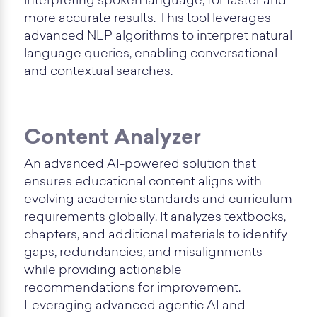
interpreting spoken language, for faster and
more accurate results. This tool leverages
advanced NLP algorithms to interpret natural
language queries, enabling conversational
and contextual searches.
Content Analyzer
An advanced AI-powered solution that
ensures educational content aligns with
evolving academic standards and curriculum
requirements globally. It analyzes textbooks,
chapters, and additional materials to identify
gaps, redundancies, and misalignments
while providing actionable
recommendations for improvement.
Leveraging advanced agentic AI and