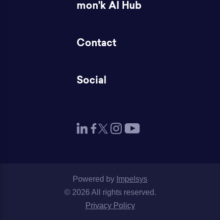
mon'k AI Hub
Contact
Social
Powered by
Impelsys
© 2026 All rights reserved.
Privacy Policy