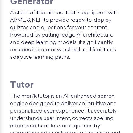
Generator
A state-of-the-art tool that is equipped with
AI/ML & NLP to provide ready-to-deploy
quizzes and questions for your content.
Powered by cutting-edge AI architecture
and deep learning models, it significantly
reduces instructor workload and facilitates
adaptive learning paths.
Tutor
The mon’k tutor is an AI-enhanced search
engine designed to deliver an intuitive and
personalized user experience. It accurately
understands user intent, corrects spelling
errors, and handles voice queries by