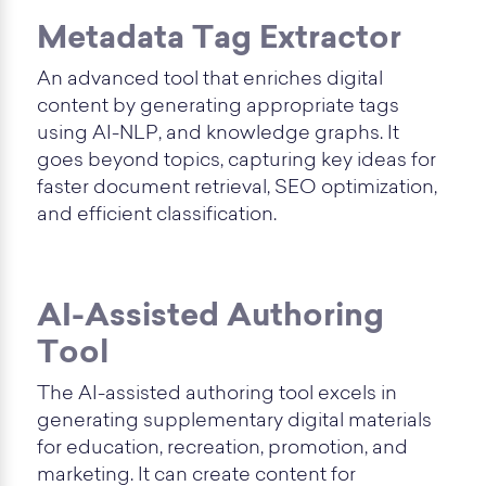
Metadata Tag Extractor
An advanced tool that enriches digital
content by generating appropriate tags
using AI-NLP, and knowledge graphs. It
goes beyond topics, capturing key ideas for
faster document retrieval, SEO optimization,
and efficient classification.
AI-Assisted Authoring
Tool
The AI-assisted authoring tool excels in
generating supplementary digital materials
for education, recreation, promotion, and
marketing. It can create content for