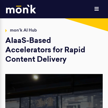
mon’k AI Hub
AIaaS-Based
Accelerators for Rapid
Content Delivery