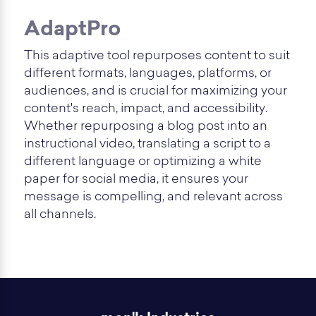
AdaptPro
This adaptive tool repurposes content to suit
different formats, languages, platforms, or
audiences, and is crucial for maximizing your
content's reach, impact, and accessibility.
Whether repurposing a blog post into an
instructional video, translating a script to a
different language or optimizing a white
paper for social media, it ensures your
message is compelling, and relevant across
all channels.