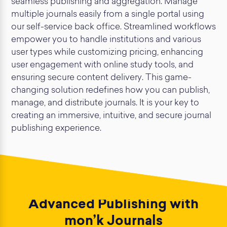
seamless publishing and aggregation. Manage
multiple journals easily from a single portal using
our self-service back office. Streamlined workflows
empower you to handle institutions and various
user types while customizing pricing, enhancing
user engagement with online study tools, and
ensuring secure content delivery. This game-
changing solution redefines how you can publish,
manage, and distribute journals. It is your key to
creating an immersive, intuitive, and secure journal
publishing experience.
Advanced Publishing with
mon’k Journals