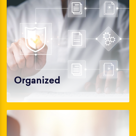
Organized