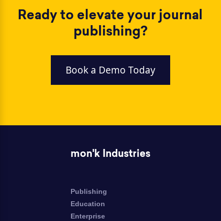
Ready to elevate your journal
publishing?
Book a Demo Today
mon'k Industries
Publishing
Education
Enterprise