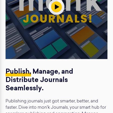
Publish,
Manage, and
Distribute Journals
Seamlessly.
Publishing journals just got smarter, better, and
faster. Dive into mon'k Journals, your smart hub for