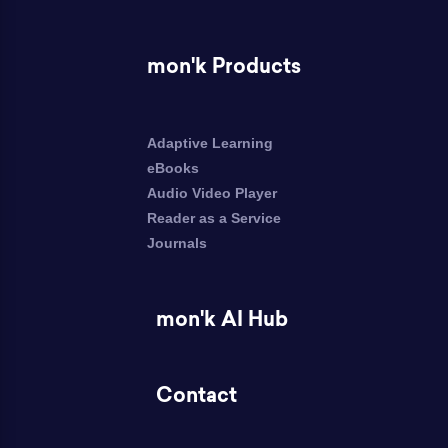
mon'k Products
Adaptive Learning
eBooks
Audio Video Player
Reader as a Service
Journals
mon'k AI Hub
Contact