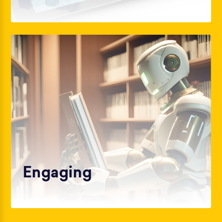
Engaging