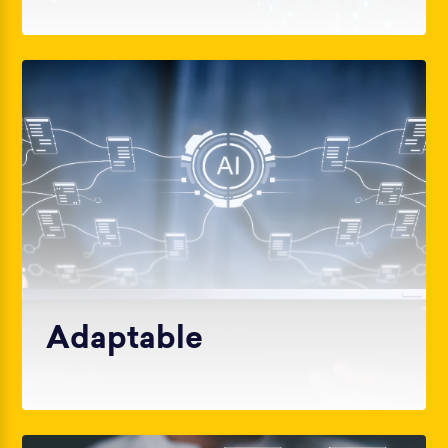
Adaptable