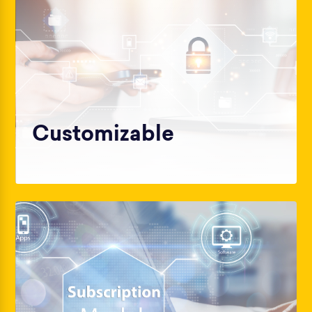
Customizable