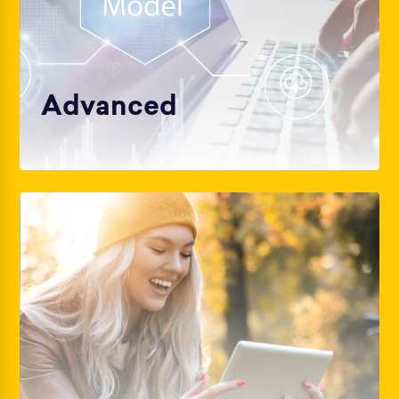
Advanced