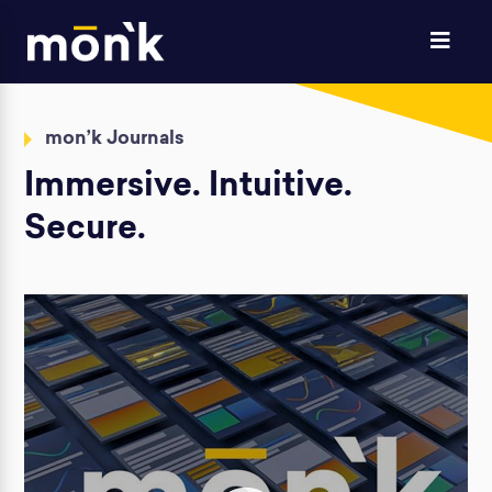
mon’k Journals
Immersive. Intuitive.
Secure.