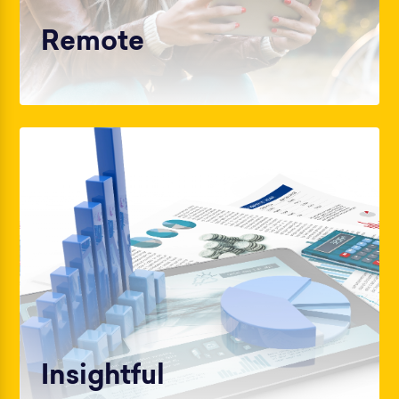
Remote
Insightful