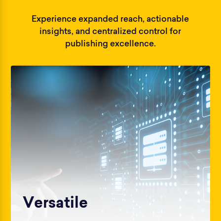
Experience expanded reach, actionable
insights, and centralized control for
publishing excellence.
Versatile