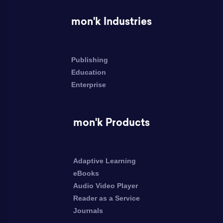
mon'k Industries
Publishing
Education
Enterprise
mon'k Products
Adaptive Learning
eBooks
Audio Video Player
Reader as a Service
Journals