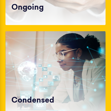
Ongoing
Condensed