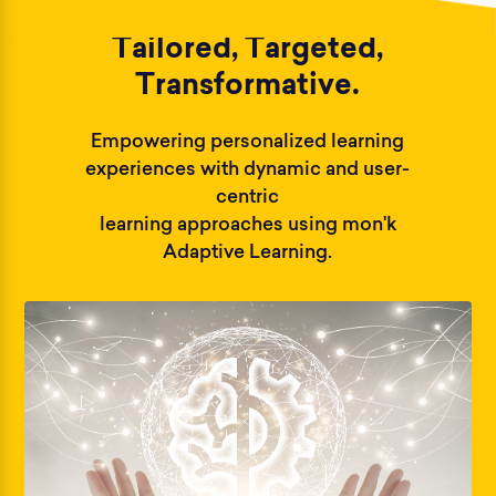
Tailored, Targeted,
Transformative.
Empowering personalized learning
experiences with dynamic and user-
centric
learning approaches using mon'k
Adaptive Learning.