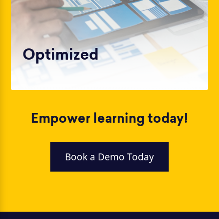
Optimized
Empower learning today!
Book a Demo Today