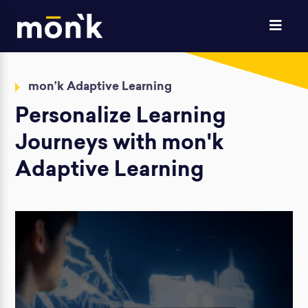
mon’k Adaptive Learning
Personalize Learning
Journeys
with mon'k
Adaptive Learning