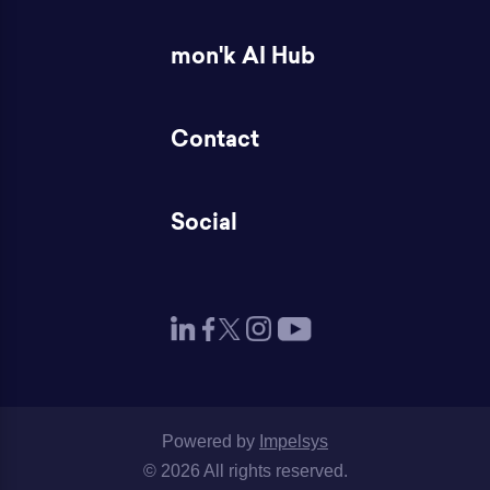
mon'k AI Hub
Contact
Social
Powered by
Impelsys
© 2026 All rights reserved.