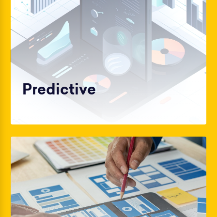
Predictive