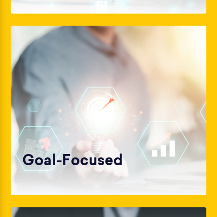
Goal-Focused