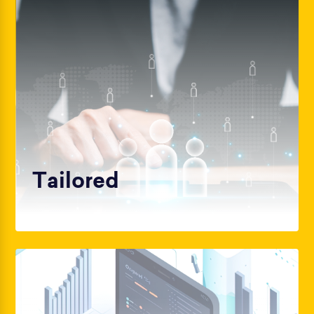
Tailored