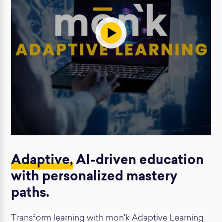
Adaptive,
AI-driven education
with personalized mastery
paths.
Transform learning with mon'k Adaptive Learning