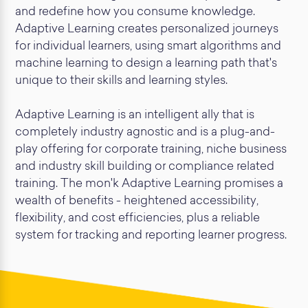
and redefine how you consume knowledge.
Adaptive Learning creates personalized journeys
for individual learners, using smart algorithms and
machine learning to design a learning path that's
unique to their skills and learning styles.
Adaptive Learning is an intelligent ally that is
completely industry agnostic and is a plug-and-
play offering for corporate training, niche business
and industry skill building or compliance related
training. The mon'k Adaptive Learning promises a
wealth of benefits - heightened accessibility,
flexibility, and cost efficiencies, plus a reliable
system for tracking and reporting learner progress.