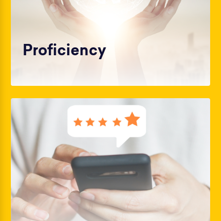
Proficiency